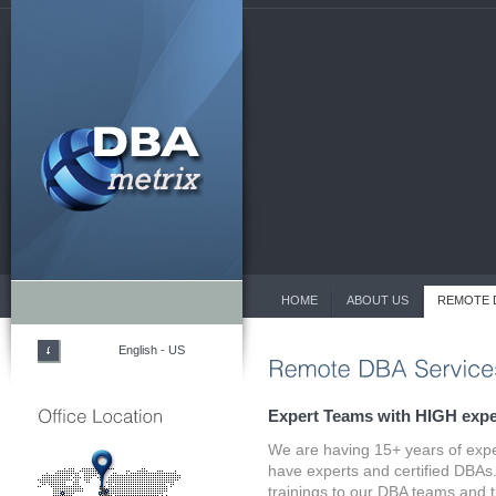
HOME
ABOUT US
REMOTE 
English - US
Expert Teams with HIGH expe
We are having 15+ years of exp
have experts and certified DBAs.
trainings to our DBA teams and t