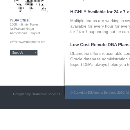
HIGHLY Available for 24 x 7 x
INDIA Office:
Multiple teams are working in sw
1008, Infirnity Tower
available for every hour for ever
Nr.Prahlad Nagar
for 24 x 7 supporting but he can
Ahmedabad - Gujarat
WEB: www.dbametrix.net
Low Cost Remote DBA Plans
Spot Us
Dbametrix offers reasonable cost
Oracle database administration 
Expert DBAs always helps you to
© Copyright DBAmetrix Services 2010. All 
Designed by
DBAmetrix Services